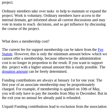
project.
Ordinary members take over tasks to help to maintain or expand the
project. Work is voluntary. Ordinary members have access to the
internal domain, get informed about all current discussions and may
vote in teams to reach decisions, and so get influence by discussing
the course of the project.
What does a membership cost?
The current fee for support membership can be taken from the
Fee
Statute
. However, this is only the minimum amount below which we
cannot offer a membership, because otherwise the administration
cost is no longer in proportion to the result. If you want to support
this project with a higher annual amount this is easily possible. The
donation amount
can be freely determined.
Funding contributions are always at January 1st for one year. The
first year of an associate membership may be proportionately
charged. For example, if membership is applied on 10th of May,
you will only have to pay the months from May to December. But in
the exit year no annual fee already paid is refunded.
Unpaid Funding contributions lead to exclusion from the association