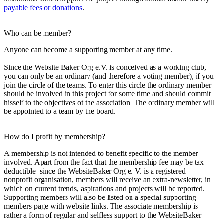
payable fees or donations
.
Who can be member?
Anyone can become a supporting member at any time.
Since the Website Baker Org e.V. is conceived as a working club,
you can only be an ordinary (and therefore a voting member), if you
join the circle of the teams. To enter this circle the ordinary member
should be involved in this project for some time and should commit
hisself to the objectives ot the association. The ordinary member will
be appointed to a team by the board.
How do I profit by membership?
A membership is not intended to benefit specific to the member
involved. Apart from the fact that the membership fee may be tax
deductible since the WebsiteBaker Org e. V. is a registered
nonprofit organisation, members will receive an extra-newsletter, in
which on current trends, aspirations and projects will be reported.
Supporting members will also be listed on a special supporting
members page with website links. The associate membership is
rather a form of regular and selfless support to the WebsiteBaker