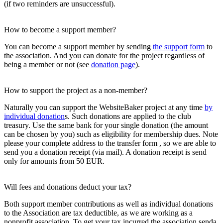
(if two reminders are unsuccessful).
How to become a support member?
You can become a support member by sending
the support form
to
the association. And you can donate for the project regardless of
being a member or not (see
donation page
).
How to support the project as a non-member?
Naturally you can support the WebsiteBaker project at any time
by
individual donation
s. Such donations are applied to the club
treasury. Use the same bank for your single donation (the amount
can be chosen by you) such as eligibility for membership dues. Note
please your complete address to the transfer form , so we are able to
send you a donation receipt (via mail). A donation receipt is send
only for amounts from 50 EUR.
Will fees and donations deduct your tax?
Both support member contributions as well as individual donations
to the Association are tax deductible, as we are working as a
nonprofit association. To get your tax incurred the association senda