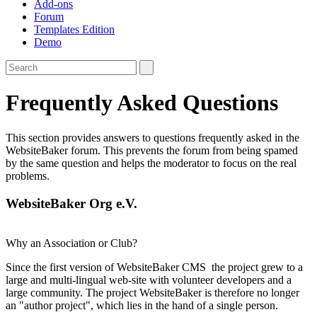
Add-ons
Forum
Templates Edition
Demo
Frequently Asked Questions
This section provides answers to questions frequently asked in the
WebsiteBaker forum. This prevents the forum from being spamed
by the same question and helps the moderator to focus on the real
problems.
WebsiteBaker Org e.V.
Why an Association or Club?
Since the first version of WebsiteBaker CMS the project grew to a
large and multi-lingual web-site with volunteer developers and a
large community. The project WebsiteBaker is therefore no longer
an "author project", which lies in the hand of a single person.