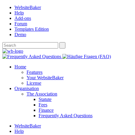
WebsiteBaker
Help
Add-ons
Forum
Templates Edition
Demo
Home
Features
Your WebsiteBaker
License
Organisation
The Association
Statute
Fees
Finance
Frequently Asked Questions
WebsiteBaker
Help