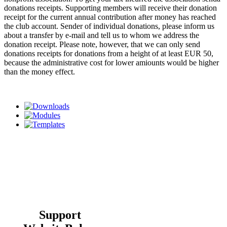
donations receipts. Supporting members will receive their donation
receipt for the current annual contribution after money has reached
the club account. Sender of individual donations, please inform us
about a transfer by e-mail and tell us to whom we address the
donation receipt. Please note, however, that we can only send
donations receipts for donations from a height of at least EUR 50,
because the administrative cost for lower amiounts would be higher
than the money effect.
Support