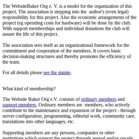
The WebsiteBaker Org e. V. is a model for the organization of this
project. The association is stepping into the author's (even legal)
responsibility for this project. Also the economic arrangements of the
project (eg operating costs for hardware) will be done by the club.
With support memberships and individual donations the club will
assure the life of this project.
The association sees itself as an organizational framework for the
commitment and cooperation of the members. It covers basic
decision-making structures and thereby promotes the efficiency of
the team.
For all details please
see the statute
.
What kind of membership?
The Website Baker Org e.V. consists of
ordinary members
and
support members
. Ordinary members are members, who actively
contribute to the maintenance and expansion of the project - through
server configuration, programming, editorial work, community care,
translations into other languages, etc.
Supporting members are any persons, companies or other
institutions which support the project through annual and/or oncely