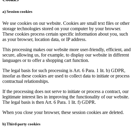
a) Session cookies
We use cookies on our website. Cookies are small text files or other
storage technologies stored on your computer by your browser.
These cookies process certain specific information about you, such
as your browser, location data, or IP address.
This processing makes our website more user-friendly, efficient, and
secure, allowing us, for example, to display our website in different
languages or to offer a shopping cart function.
The legal basis for such processing is Art. 6 Para. 1 lit. b) GDPR,
insofar as these cookies are used to collect data to initiate or process
contractual relationships.
If the processing does not serve to initiate or process a contract, our
legitimate interest lies in improving the functionality of our website.
The legal basis is then Art. 6 Para. 1 lit. f) GDPR.
When you close your browser, these session cookies are deleted.
b) Third-party cookies