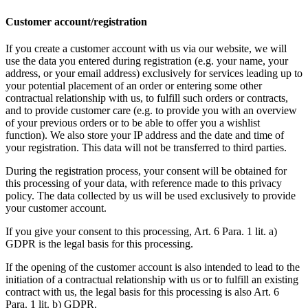
Customer account/registration
If you create a customer account with us via our website, we will
use the data you entered during registration (e.g. your name, your
address, or your email address) exclusively for services leading up to
your potential placement of an order or entering some other
contractual relationship with us, to fulfill such orders or contracts,
and to provide customer care (e.g. to provide you with an overview
of your previous orders or to be able to offer you a wishlist
function). We also store your IP address and the date and time of
your registration. This data will not be transferred to third parties.
During the registration process, your consent will be obtained for
this processing of your data, with reference made to this privacy
policy. The data collected by us will be used exclusively to provide
your customer account.
If you give your consent to this processing, Art. 6 Para. 1 lit. a)
GDPR is the legal basis for this processing.
If the opening of the customer account is also intended to lead to the
initiation of a contractual relationship with us or to fulfill an existing
contract with us, the legal basis for this processing is also Art. 6
Para. 1 lit. b) GDPR.