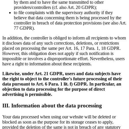
by them and to have the same transmitted to other
providers/controllers (cf. also Art. 20 GDPR);
to file complaints with the supervisory authority if they
believe that data concerning them is being processed by the
controller in breach of data protection provisions (see also Art.
77 GDPR).
In addition, the controller is obliged to inform all recipients to whom
it discloses data of any such corrections, deletions, or restrictions
placed on processing the same per Art. 16, 17 Para. 1, 18 GDPR.
However, this obligation does not apply if such notification is
impossible or involves a disproportionate effort. Nevertheless, users
have a right to information about these recipients.
Likewise, under Art. 21 GDPR, users and data subjects have
the right to object to the controller's future processing of their
data pursuant to Art. 6 Para. 1 lit. f) GDPR. In particular, an
objection to data processing for the purpose of direct
advertising is permissible.
III. Information about the data processing
Your data processed when using our website will be deleted or
blocked as soon as the purpose for its storage ceases to apply,
provided the deletion of the same is not in breach of any statutory