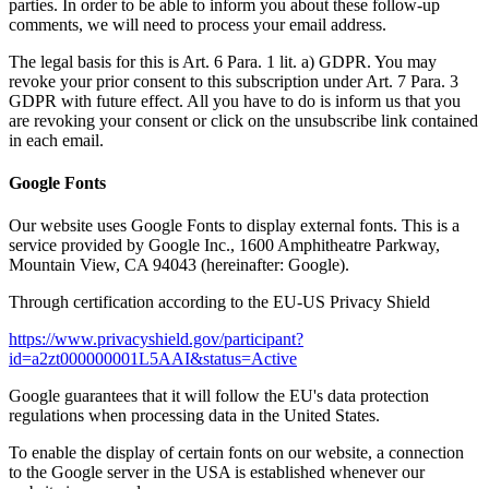
parties. In order to be able to inform you about these follow-up
comments, we will need to process your email address.
The legal basis for this is Art. 6 Para. 1 lit. a) GDPR. You may
revoke your prior consent to this subscription under Art. 7 Para. 3
GDPR with future effect. All you have to do is inform us that you
are revoking your consent or click on the unsubscribe link contained
in each email.
Google Fonts
Our website uses Google Fonts to display external fonts. This is a
service provided by Google Inc., 1600 Amphitheatre Parkway,
Mountain View, CA 94043 (hereinafter: Google).
Through certification according to the EU-US Privacy Shield
https://www.privacyshield.gov/participant?
id=a2zt000000001L5AAI&status=Active
Google guarantees that it will follow the EU's data protection
regulations when processing data in the United States.
To enable the display of certain fonts on our website, a connection
to the Google server in the USA is established whenever our