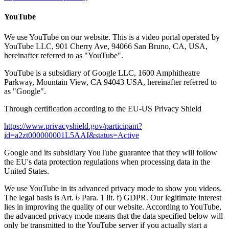
YouTube
We use YouTube on our website. This is a video portal operated by
YouTube LLC, 901 Cherry Ave, 94066 San Bruno, CA, USA,
hereinafter referred to as "YouTube".
YouTube is a subsidiary of Google LLC, 1600 Amphitheatre
Parkway, Mountain View, CA 94043 USA, hereinafter referred to
as "Google".
Through certification according to the EU-US Privacy Shield
https://www.privacyshield.gov/participant?
id=a2zt000000001L5AAI&status=Active
Google and its subsidiary YouTube guarantee that they will follow
the EU's data protection regulations when processing data in the
United States.
We use YouTube in its advanced privacy mode to show you videos.
The legal basis is Art. 6 Para. 1 lit. f) GDPR. Our legitimate interest
lies in improving the quality of our website. According to YouTube,
the advanced privacy mode means that the data specified below will
only be transmitted to the YouTube server if you actually start a