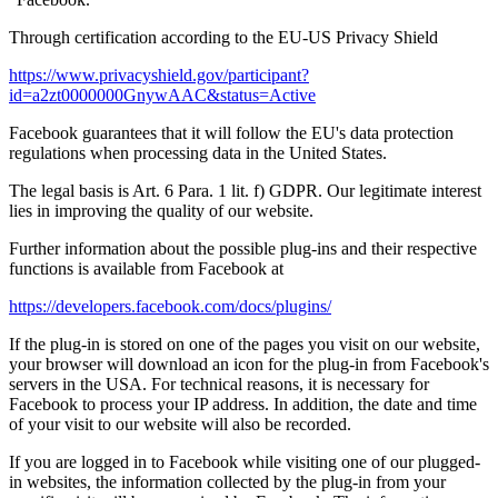
Through certification according to the EU-US Privacy Shield
https://www.privacyshield.gov/participant?
id=a2zt0000000GnywAAC&status=Active
Facebook guarantees that it will follow the EU's data protection
regulations when processing data in the United States.
The legal basis is Art. 6 Para. 1 lit. f) GDPR. Our legitimate interest
lies in improving the quality of our website.
Further information about the possible plug-ins and their respective
functions is available from Facebook at
https://developers.facebook.com/docs/plugins/
If the plug-in is stored on one of the pages you visit on our website,
your browser will download an icon for the plug-in from Facebook's
servers in the USA. For technical reasons, it is necessary for
Facebook to process your IP address. In addition, the date and time
of your visit to our website will also be recorded.
If you are logged in to Facebook while visiting one of our plugged-
in websites, the information collected by the plug-in from your