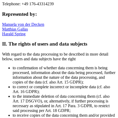
Telephone: +49 176-43314239
Represented by:
Manuela von der Decken
Matthias Gallas
Harald Spring
II. The rights of users and data subjects
With regard to the data processing to be described in more detail
below, users and data subjects have the right
to confirmation of whether data concerning them is being
processed, information about the data being processed, further
information about the nature of the data processing, and
copies of the data (cf. also Art. 15 GDPR);
to correct or complete incorrect or incomplete data (cf. also
Art. 16 GDPR);
to the immediate deletion of data concerning them (cf. also
Art. 17 DSGVO), or, alternatively, if further processing is
necessary as stipulated in Art. 17 Para. 3 GDPR, to restrict
said processing per Art. 18 GDPR;
to receive copies of the data concerning them and/or provided