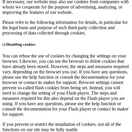
If necessary, our website may also use cookies from companies with
whom we cooperate for the purpose of advertising, analyzing, or
improving the features of our website.
Please refer to the following information for details, in particular for
the legal basis and purpose of such third-party collection and
processing of data collected through cookies.
c) Disabling cookies
You can refuse the use of cookies by changing the settings on your
browser. Likewise, you can use the browser to delete cookies that
have already been stored. However, the steps and measures required
vary, depending on the browser you use. If you have any questions,
please use the help function or consult the documentation for your
browser or contact its maker for support. Browser settings cannot
prevent so-called flash cookies from being set. Instead, you will
need to change the setting of your Flash player. The steps and
measures required for this also depend on the Flash player you are
using. If you have any questions, please use the help function or
consult the documentation for your Flash player or contact its maker
for support.
If you prevent or restrict the installation of cookies, not all of the
functions on our site may be fully usable.