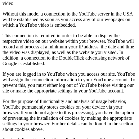
video.
Without this mode, a connection to the YouTube server in the USA
will be established as soon as you access any of our webpages on
which a YouTube video is embedded.
This connection is required in order to be able to display the
respective video on our website within your browser. YouTube will
record and process at a minimum your IP address, the date and time
the video was displayed, as well as the website you visited. In
addition, a connection to the DoubleClick advertising network of
Google is established.
If you are logged in to YouTube when you access our site, YouTube
will assign the connection information to your YouTube account. To
prevent this, you must either log out of YouTube before visiting our
site or make the appropriate settings in your YouTube account.
For the purpose of functionality and analysis of usage behavior,
YouTube permanently stores cookies on your device via your
browser. If you do not agree to this processing, you have the option
of preventing the installation of cookies by making the appropriate
settings in your browser. Further details can be found in the section
about cookies above.