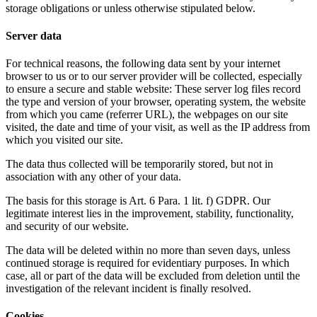
storage obligations or unless otherwise stipulated below.
Server data
For technical reasons, the following data sent by your internet
browser to us or to our server provider will be collected, especially
to ensure a secure and stable website: These server log files record
the type and version of your browser, operating system, the website
from which you came (referrer URL), the webpages on our site
visited, the date and time of your visit, as well as the IP address from
which you visited our site.
The data thus collected will be temporarily stored, but not in
association with any other of your data.
The basis for this storage is Art. 6 Para. 1 lit. f) GDPR. Our
legitimate interest lies in the improvement, stability, functionality,
and security of our website.
The data will be deleted within no more than seven days, unless
continued storage is required for evidentiary purposes. In which
case, all or part of the data will be excluded from deletion until the
investigation of the relevant incident is finally resolved.
Cookies