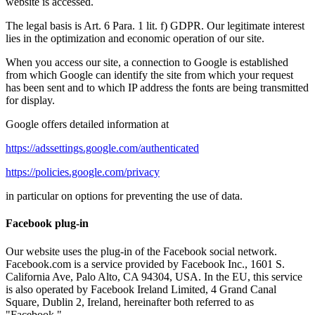
website is accessed.
The legal basis is Art. 6 Para. 1 lit. f) GDPR. Our legitimate interest
lies in the optimization and economic operation of our site.
When you access our site, a connection to Google is established
from which Google can identify the site from which your request
has been sent and to which IP address the fonts are being transmitted
for display.
Google offers detailed information at
https://adssettings.google.com/authenticated
https://policies.google.com/privacy
in particular on options for preventing the use of data.
Facebook plug-in
Our website uses the plug-in of the Facebook social network.
Facebook.com is a service provided by Facebook Inc., 1601 S.
California Ave, Palo Alto, CA 94304, USA. In the EU, this service
is also operated by Facebook Ireland Limited, 4 Grand Canal
Square, Dublin 2, Ireland, hereinafter both referred to as
"Facebook."