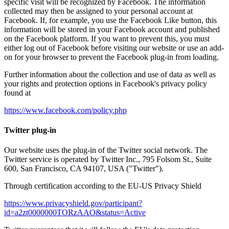
specific visit will be recognized by Facebook. The information
collected may then be assigned to your personal account at
Facebook. If, for example, you use the Facebook Like button, this
information will be stored in your Facebook account and published
on the Facebook platform. If you want to prevent this, you must
either log out of Facebook before visiting our website or use an add-
on for your browser to prevent the Facebook plug-in from loading.
Further information about the collection and use of data as well as
your rights and protection options in Facebook's privacy policy
found at
https://www.facebook.com/policy.php
Twitter plug-in
Our website uses the plug-in of the Twitter social network. The
Twitter service is operated by Twitter Inc., 795 Folsom St., Suite
600, San Francisco, CA 94107, USA ("Twitter").
Through certification according to the EU-US Privacy Shield
https://www.privacyshield.gov/participant?
id=a2zt0000000TORzAAO&status=Active