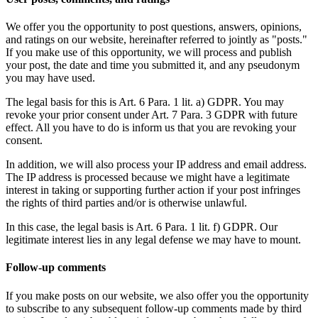
We offer you the opportunity to post questions, answers, opinions,
and ratings on our website, hereinafter referred to jointly as "posts."
If you make use of this opportunity, we will process and publish
your post, the date and time you submitted it, and any pseudonym
you may have used.
The legal basis for this is Art. 6 Para. 1 lit. a) GDPR. You may
revoke your prior consent under Art. 7 Para. 3 GDPR with future
effect. All you have to do is inform us that you are revoking your
consent.
In addition, we will also process your IP address and email address.
The IP address is processed because we might have a legitimate
interest in taking or supporting further action if your post infringes
the rights of third parties and/or is otherwise unlawful.
In this case, the legal basis is Art. 6 Para. 1 lit. f) GDPR. Our
legitimate interest lies in any legal defense we may have to mount.
Follow-up comments
If you make posts on our website, we also offer you the opportunity
to subscribe to any subsequent follow-up comments made by third