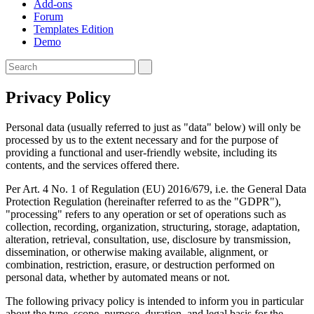
Add-ons
Forum
Templates Edition
Demo
Privacy Policy
Personal data (usually referred to just as "data" below) will only be
processed by us to the extent necessary and for the purpose of
providing a functional and user-friendly website, including its
contents, and the services offered there.
Per Art. 4 No. 1 of Regulation (EU) 2016/679, i.e. the General Data
Protection Regulation (hereinafter referred to as the "GDPR"),
"processing" refers to any operation or set of operations such as
collection, recording, organization, structuring, storage, adaptation,
alteration, retrieval, consultation, use, disclosure by transmission,
dissemination, or otherwise making available, alignment, or
combination, restriction, erasure, or destruction performed on
personal data, whether by automated means or not.
The following privacy policy is intended to inform you in particular
about the type, scope, purpose, duration, and legal basis for the