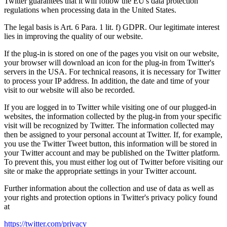
Twitter guarantees that it will follow the EU's data protection
regulations when processing data in the United States.
The legal basis is Art. 6 Para. 1 lit. f) GDPR. Our legitimate interest
lies in improving the quality of our website.
If the plug-in is stored on one of the pages you visit on our website,
your browser will download an icon for the plug-in from Twitter's
servers in the USA. For technical reasons, it is necessary for Twitter
to process your IP address. In addition, the date and time of your
visit to our website will also be recorded.
If you are logged in to Twitter while visiting one of our plugged-in
websites, the information collected by the plug-in from your specific
visit will be recognized by Twitter. The information collected may
then be assigned to your personal account at Twitter. If, for example,
you use the Twitter Tweet button, this information will be stored in
your Twitter account and may be published on the Twitter platform.
To prevent this, you must either log out of Twitter before visiting our
site or make the appropriate settings in your Twitter account.
Further information about the collection and use of data as well as
your rights and protection options in Twitter's privacy policy found
at
https://twitter.com/privacy