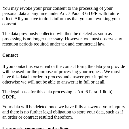
You may revoke your prior consent to the processing of your
personal data at any time under Art. 7 Para. 3 GDPR with future
effect. All you have to do is inform us that you are revoking your
consent.
The data previously collected will then be deleted as soon as
processing is no longer necessary. However, we must observe any
retention periods required under tax and commercial law.
Contact
If you contact us via email or the contact form, the data you provide
will be used for the purpose of processing your request. We must
have this data in order to process and answer your inquiry;
otherwise we will not be able to answer it in full or at all.
The legal basis for this data processing is Art. 6 Para. 1 lit. b)
GDPR.
Your data will be deleted once we have fully answered your inquiry
and there is no further legal obligation to store your data, such as if
an order or contract resulted therefrom.
User posts, comments, and ratings