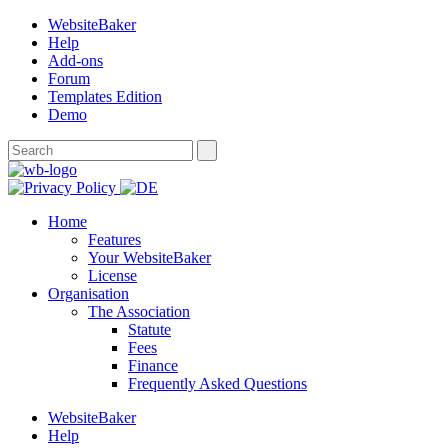
WebsiteBaker
Help
Add-ons
Forum
Templates Edition
Demo
Home
Features
Your WebsiteBaker
License
Organisation
The Association
Statute
Fees
Finance
Frequently Asked Questions
WebsiteBaker
Help