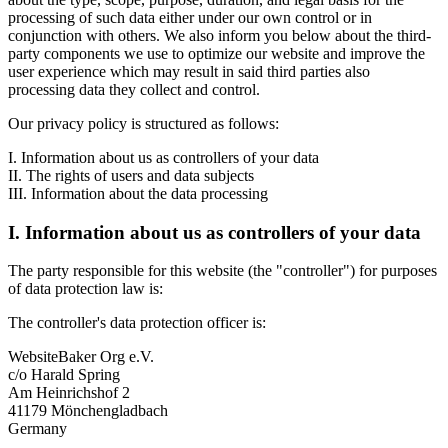
processing of such data either under our own control or in
conjunction with others. We also inform you below about the third-
party components we use to optimize our website and improve the
user experience which may result in said third parties also
processing data they collect and control.
Our privacy policy is structured as follows:
I. Information about us as controllers of your data
II. The rights of users and data subjects
III. Information about the data processing
I. Information about us as controllers of your data
The party responsible for this website (the "controller") for purposes
of data protection law is:
The controller's data protection officer is:
WebsiteBaker Org e.V.
c/o Harald Spring
Am Heinrichshof 2
41179 Mönchengladbach
Germany